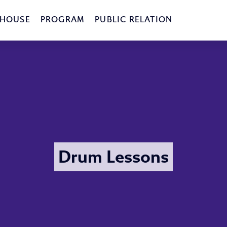
 HOUSE
PROGRAM
PUBLIC RELATION
Drum Lessons