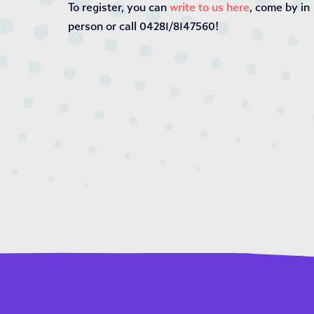
To register, you can
write to us here
, come by in
person or call 04281/8147560!