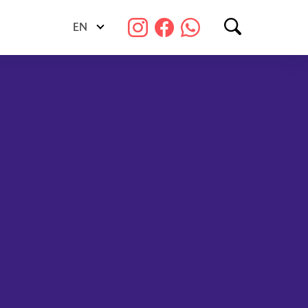
EN
Search