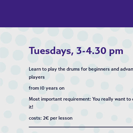
Tuesdays, 3-4.30 pm
Learn to play the drums for beginners and adva
players
from 10 years on
Most important requirement: You really want to
it!
costs: 2€ per lesson