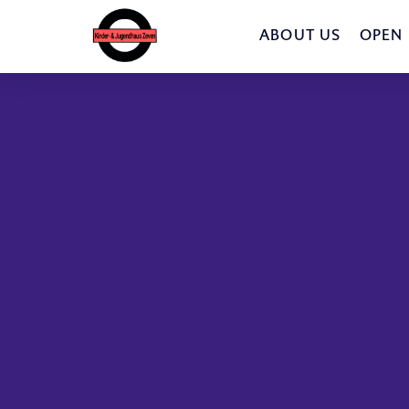
ABOUT US
OPEN