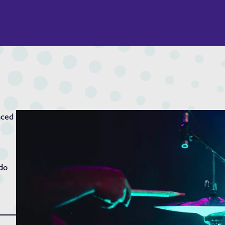
nced
 do