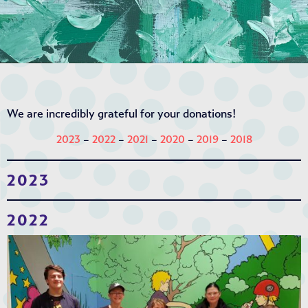
We are incredibly grateful for your donations!
2023
–
2022
–
2021
–
2020
–
2019
–
2018
2023
2022