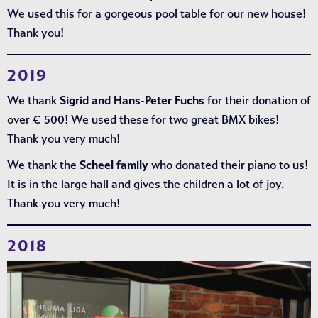
We used this for a gorgeous pool table for our new house!
Thank you!
2019
We thank
Sigrid and Hans-Peter Fuchs
for their donation of
over € 500! We used these for two great BMX bikes!
Thank you very much!
We thank the
Scheel family
who donated their piano to us!
It is in the large hall and gives the children a lot of joy.
Thank you very much!
2018