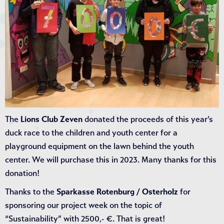
The
Lions Club Zeven
donated the proceeds of this year’s
duck race to the children and youth center for a
playground equipment on the lawn behind the youth
center. We will purchase this in 2023. Many thanks for this
donation!
Thanks to the
Sparkasse Rotenburg / Osterholz
for
sponsoring our project week on the topic of
“Sustainability” with 2500,- €. That is great!