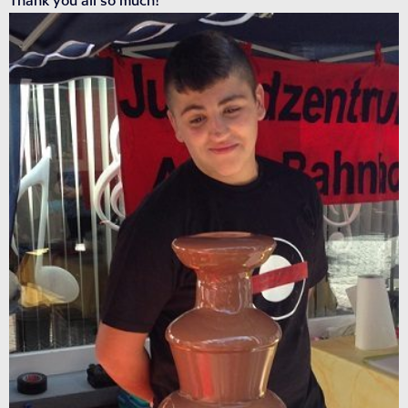
Thank you all so much!