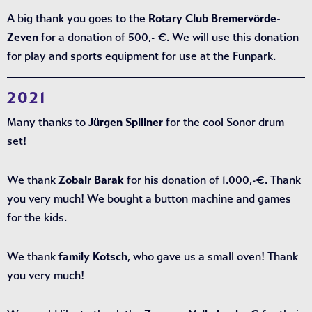
A big thank you goes to the
Rotary Club Bremervörde-
Zeven
for a donation of 500,- €. We will use this donation
for play and sports equipment for use at the Funpark.
2021
Many thanks to
Jürgen Spillner
for the cool Sonor drum
set!
We thank
Zobair Barak
for his donation of 1.000,-€. Thank
you very much! We bought a button machine and games
for the kids.
We thank
family Kotsch
, who gave us a small oven! Thank
you very much!