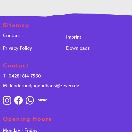
Sitemap
Contact
Imprint
Privacy Policy
Downloads
Contact
T
04281 814 7560
M
kinderundjugendhaus@zeven.de
Opening Hours
Monday - Friday