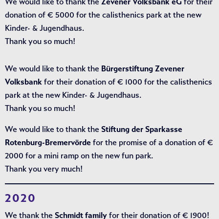
We would like to thank the
Zevener Volksbank eG
for their
donation of € 5000 for the calisthenics park at the new
Kinder- & Jugendhaus.
Thank you so much!
We would like to thank the
Bürgerstiftung Zevener
Volksbank
for their donation of € 1000 for the calisthenics
park at the new Kinder- & Jugendhaus.
Thank you so much!
We would like to thank the
Stiftung der Sparkasse
Rotenburg-Bremervörde
for the promise of a donation of €
2000 for a mini ramp on the new fun park.
Thank you very much!
2020
We thank the
Schmidt family
for their donation of € 1900!