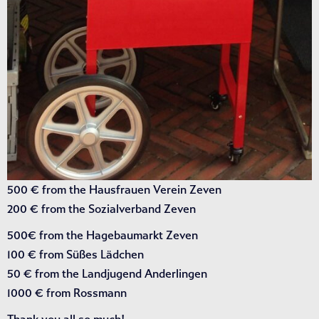
500 € from the Hausfrauen Verein Zeven
200 € from the Sozialverband Zeven
500€ from the Hagebaumarkt Zeven
100 € from Süßes Lädchen
50 € from the Landjugend Anderlingen
1000 € from Rossmann